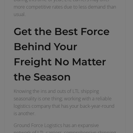
more competitive rates due to less demand than
usual.
Get the Best Force
Behind Your
Freight No Matter
the Season
Knowing the ins and outs of LTL shipping
seasonality is one thing; working with a reliable
logistics company that has your back-year-round
is another.
Ground Force Logistics has an expansive
network of LTL carriers, comprehensive shipping