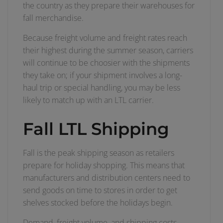
the country as they prepare their warehouses for
fall merchandise.
Because freight volume and freight rates reach
their highest during the summer season, carriers
will continue to be choosier with the shipments
they take on; if your shipment involves a long-
haul trip or special handling, you may be less
likely to match up with an LTL carrier.
Fall LTL Shipping
Fall is the peak shipping season as retailers
prepare for holiday shopping. This means that
manufacturers and distribution centers need to
send goods on time to stores in order to get
shelves stocked before the holidays begin.
Demand, freight volume, and shipping costs