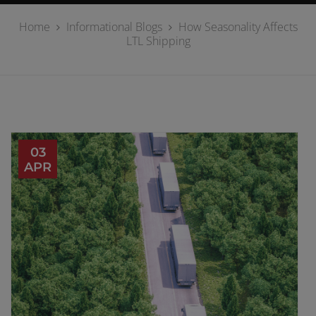
Home
Informational Blogs
How Seasonality Affects
LTL Shipping
03
APR