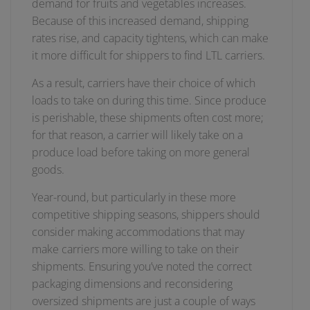
demand for fruits and vegetables increases.
Because of this increased demand, shipping
rates rise, and capacity tightens, which can make
it more difficult for shippers to find LTL carriers.
As a result, carriers have their choice of which
loads to take on during this time. Since produce
is perishable, these shipments often cost more;
for that reason, a carrier will likely take on a
produce load before taking on more general
goods.
Year-round, but particularly in these more
competitive shipping seasons, shippers should
consider making accommodations that may
make carriers more willing to take on their
shipments. Ensuring you’ve noted the correct
packaging dimensions and reconsidering
oversized shipments are just a couple of ways