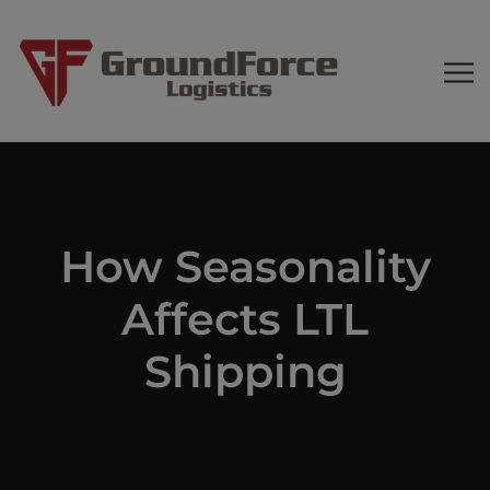
How Seasonality
Affects LTL
Shipping