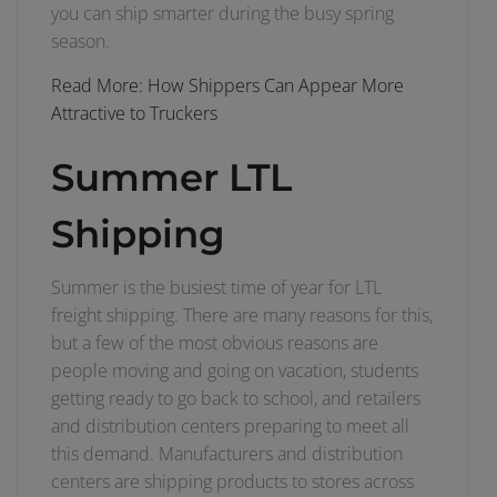
you can ship smarter during the busy spring
season.
Read More: How Shippers Can Appear More
Attractive to Truckers
Summer LTL
Shipping
Summer is the busiest time of year for LTL
freight shipping. There are many reasons for this,
but a few of the most obvious reasons are
people moving and going on vacation, students
getting ready to go back to school, and retailers
and distribution centers preparing to meet all
this demand. Manufacturers and distribution
centers are shipping products to stores across