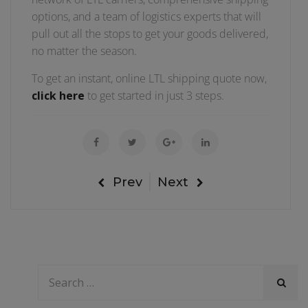
options, and a team of logistics experts that will
pull out all the stops to get your goods delivered,
no matter the season.
To get an instant, online LTL shipping quote now,
click here
to get started in just 3 steps.
Prev
Next