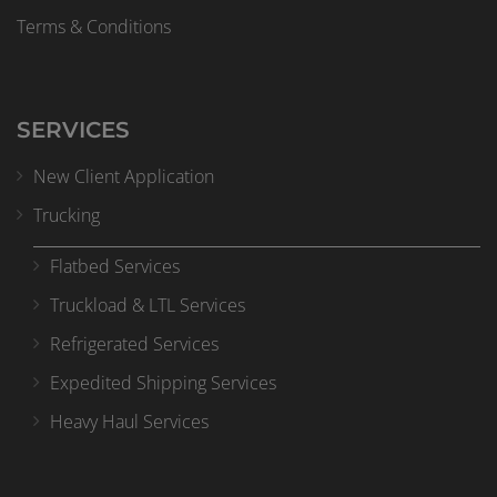
Terms & Conditions
SERVICES
New Client Application
Trucking
Flatbed Services
Truckload & LTL Services
Refrigerated Services
Expedited Shipping Services
Heavy Haul Services