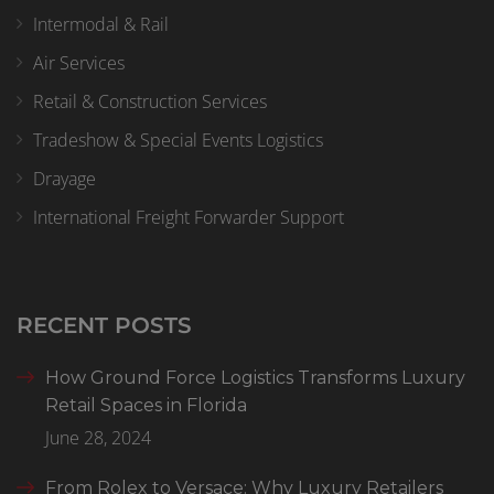
Intermodal & Rail
Air Services
Retail & Construction Services
Tradeshow & Special Events Logistics
Drayage
International Freight Forwarder Support
RECENT POSTS
How Ground Force Logistics Transforms Luxury
Retail Spaces in Florida
June 28, 2024
From Rolex to Versace: Why Luxury Retailers