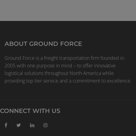
ABOUT GROUND FORCE
Ground Force is a freight transportation firm founded in
2005 with one purpose in mind – to offer innovative
logistical solutions throughout North America while
providing top tier service and a commitment to excellence.
CONNECT WITH US