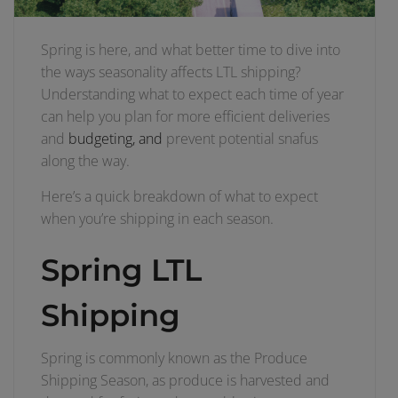
Spring is here, and what better time to dive into
the ways seasonality affects LTL shipping?
Understanding what to expect each time of year
can help you plan for more efficient deliveries
and
budgeting, and
prevent potential snafus
along the way.
Here’s a quick breakdown of what to expect
when you’re shipping in each season.
Spring LTL
Shipping
Spring is commonly known as the Produce
Shipping Season, as produce is harvested and