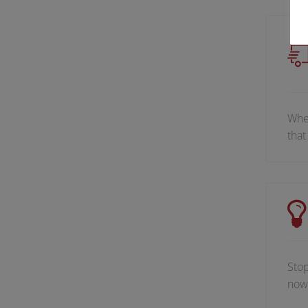
When
that
Stop
now