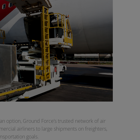
an option, Ground Force’s trusted network of air
rcial airliners to large shipments on freighters,
nsportation goals.