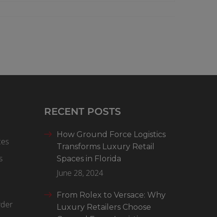
RECENT POSTS
How Ground Force Logistics
ces
Transforms Luxury Retail
s
Spaces in Florida
June 28, 2024
From Rolex to Versace: Why
rder
Luxury Retailers Choose