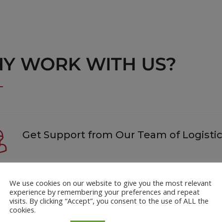
Y WORK WITH US?
Get Support from Our Team of Logistic
We use cookies on our website to give you the most relevant
 to know the best day to book? Want to know which carrier is b
experience by remembering your preferences and repeat
team has the answers that will help you ship smarter.
visits. By clicking “Accept”, you consent to the use of ALL the
cookies.