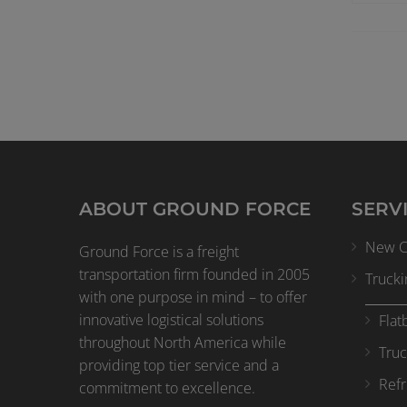
ABOUT GROUND FORCE
SERV
New Cl
Ground Force is a freight
transportation firm founded in 2005
Trucki
with one purpose in mind – to offer
innovative logistical solutions
Flat
throughout North America while
Truc
providing top tier service and a
Refr
commitment to excellence.