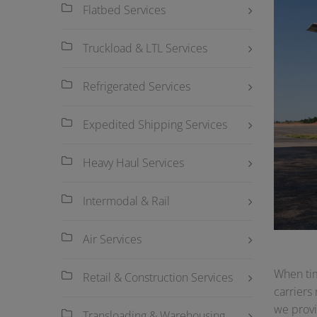
Flatbed Services
Truckload & LTL Services
Refrigerated Services
Expedited Shipping Services
Heavy Haul Services
Intermodal & Rail
Air Services
When tim
Retail & Construction Services
carriers
we provi
Transloading & Warehousing