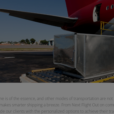
e is of the essence, and other modes of transportation are not 
 makes smarter shipping a breeze. From Next Flight Out on comme
de our clients with the personalized options to achieve their tra