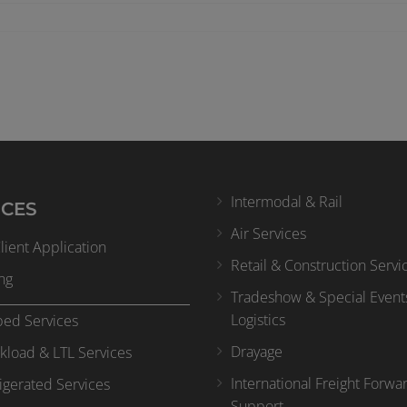
Intermodal & Rail
ICES
Air Services
ient Application
Retail & Construction Servi
ng
Tradeshow & Special Event
Logistics
bed Services
Drayage
kload & LTL Services
International Freight Forwa
igerated Services
Support