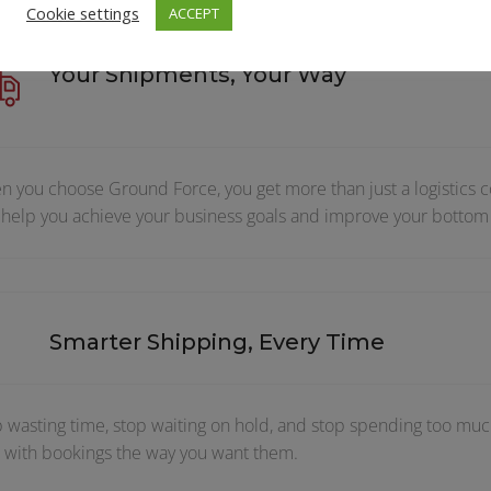
Cookie settings
ACCEPT
Your Shipments, Your Way
 you choose Ground Force, you get more than just a logistics c
 help you achieve your business goals and improve your bottom 
Smarter Shipping, Every Time
 wasting time, stop waiting on hold, and stop spending too much
 with bookings the way you want them.