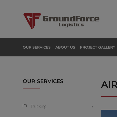
OUR SERVICES
ABOUT US
PROJECT GALLERY
OUR SERVICES
AI
Trucking