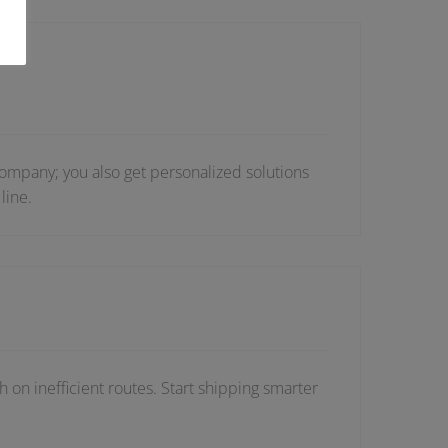
ompany; you also get personalized solutions
line.
 on inefficient routes. Start shipping smarter