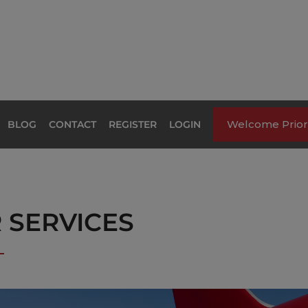
Welcome Priori
BLOG
CONTACT
REGISTER
LOGIN
R SERVICES