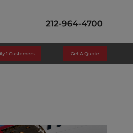
212-964-4700
ty 1 Customers
Get A Quote