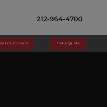
212-964-4700
ty 1 Customers
Get A Quote