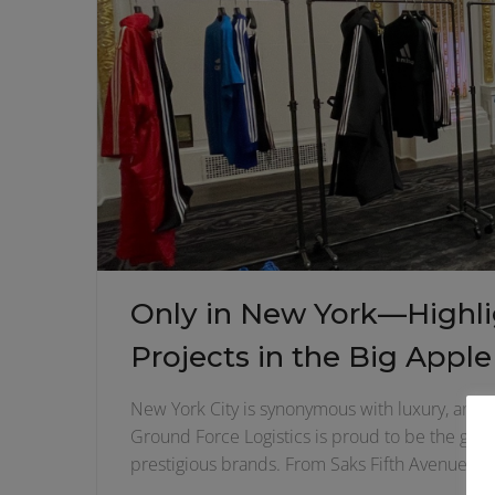
Only in New York—Highlig
Projects in the Big Apple
New York City is synonymous with luxury, and whe
Ground Force Logistics is proud to be the go-t
prestigious brands. From Saks Fifth Avenue to 