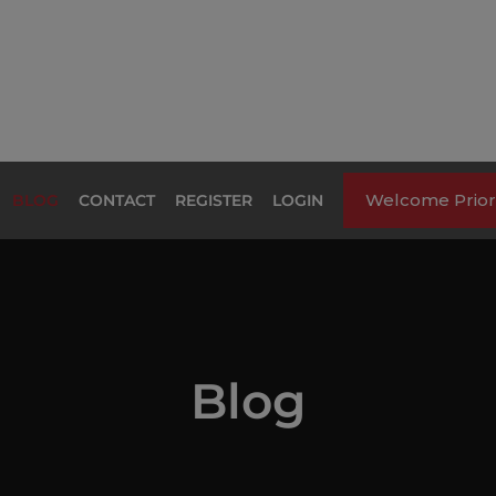
Welcome Priori
BLOG
CONTACT
REGISTER
LOGIN
Blog