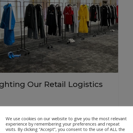
hting Our Retail Logistics
n it comes to retail logistics, only the best will do.
o logistics company for some of the Big Apple’s most
We use cookies on our website to give you the most relevant
experience by remembering your preferences and repeat
Balenciaga, our team ensures flawless logistics…
visits. By clicking “Accept”, you consent to the use of ALL the