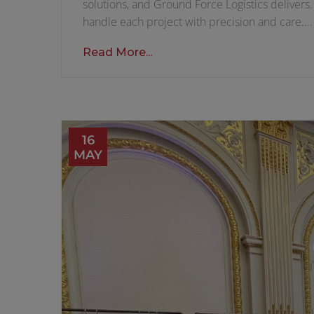
solutions, and Ground Force Logistics delivers
handle each project with precision and care.…
Read More...
16
MAY