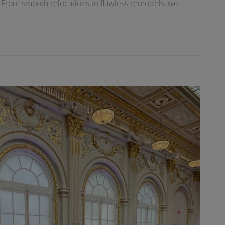
. From smooth relocations to flawless remodels, we