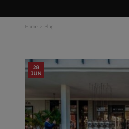
Home
Blog
28
JUN