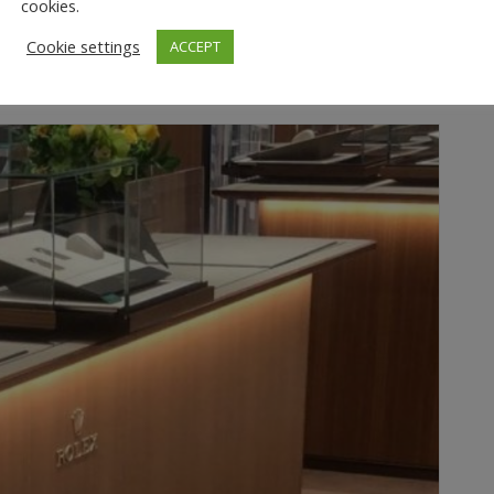
cookies.
Cookie settings
ACCEPT