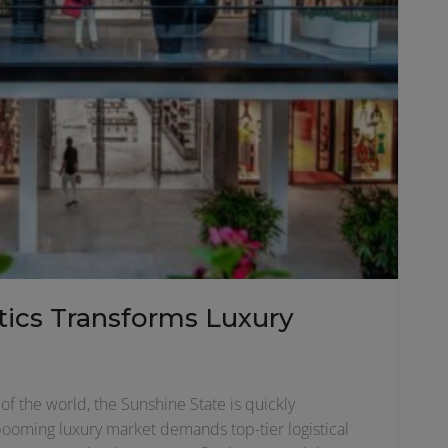
ics Transforms Luxury
of the world, the Sunshine State is quickly
 booming luxury market demands top-tier logistical