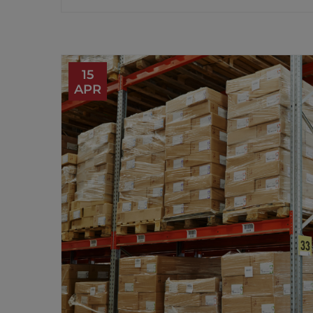
15
APR