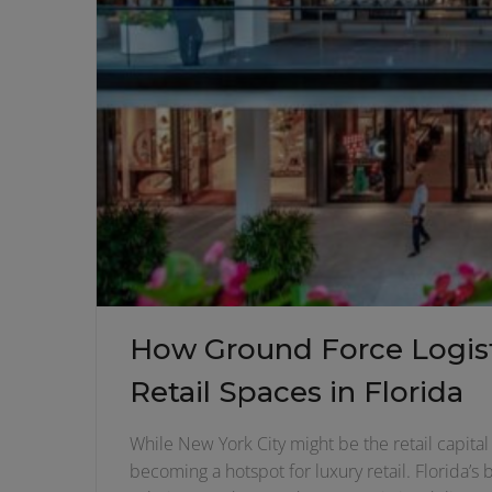
How Ground Force Logist
Retail Spaces in Florida
While New York City might be the retail capital 
becoming a hotspot for luxury retail. Florida’s