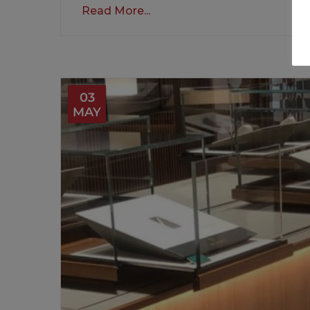
Read More...
03
MAY