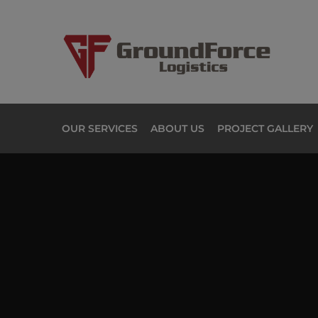
OUR SERVICES
ABOUT US
PROJECT GALLERY