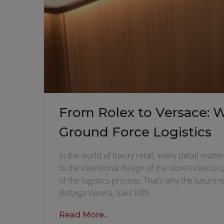
From Rolex to Versace: 
Ground Force Logistics
In the world of luxury retail, every detail mat
to the intentional design of the store’s interi
of the logistics process. That’s why the luxury
Bottega Veneta, Saks Fifth…
Read More...