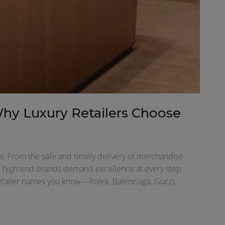
Why Luxury Retailers Choose
ters. From the safe and timely delivery of merchandise
ors, high-end brands demand excellence at every step
 retailer names you know—Rolex, Balenciaga, Gucci,