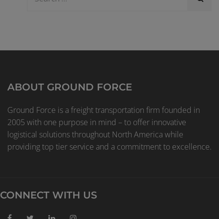
ABOUT GROUND FORCE
Ground Force is a freight transportation firm founded in
2005 with one purpose in mind – to offer innovative
logistical solutions throughout North America while
providing top tier service and a commitment to excellence.
CONNECT WITH US