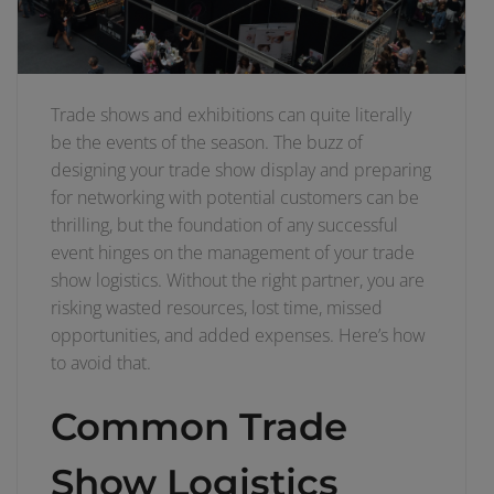
Trade shows and exhibitions can quite literally
be the events of the season. The buzz of
designing your trade show display and preparing
for networking with potential customers can be
thrilling, but the foundation of any successful
event hinges on the management of your trade
show logistics. Without the right partner, you are
risking wasted resources, lost time, missed
opportunities, and added expenses. Here’s how
to avoid that.
Common Trade
Show Logistics