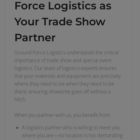
Force Logistics as
Your Trade Show
Partner
Ground Force Logistics understands the critical
importance of trade show and special event
logistics. Our team of logistics experts ensures
that your materials and equipment are precisely
where they need to be when they need to be
there, ensuring showtime goes off without a
hitch.
When you partner with us, you benefit from:
A logistics partner who is willing to meet you
where you are—no location is too demanding