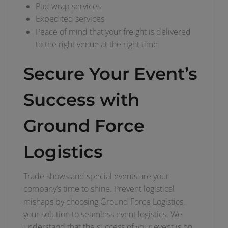
Pad wrap services
Expedited services
Peace of mind that your freight is delivered
to the right venue at the right time
Secure Your Event’s
Success with
Ground Force
Logistics
Trade shows and special events are your
company’s time to shine. Prevent logistical
mishaps by choosing Ground Force Logistics,
your solution to seamless event logistics. We
understand that the success of your event is on