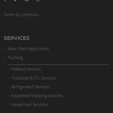
Terms & Conditions
SERVICES
New Client Application
Trucking
Flatbed Services
Truckload & LTL Services
Refrigerated Services
Expedited Shipping Services
Heavy Haul Services