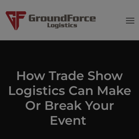
How Trade Show
Logistics Can Make
Or Break Your
Event