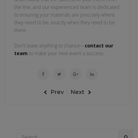
the line, and our experienced team is dedicated
to ensuring your materials are precisely where
they need to be, exactly when they need to be
there.
Don’t leave anything to chance—
contact our
team
to make your next event a success.
Prev
Next