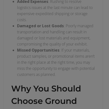
Added Expenses
: Rushing to resolve
logistics issues at the last minute can lead to
expensive expedited shipping or storage
costs.
Damaged or Lost Goods
: Poorly managed
transportation and handling can result in
damaged or lost materials and equipment,
compromising the quality of your exhibit.
Missed Opportunities
: If your materials,
product samples, or promotional items aren’t
in the right place at the right time, you may
miss the opportunity to engage with potential
customers as planned.
Why You Should
Choose Ground