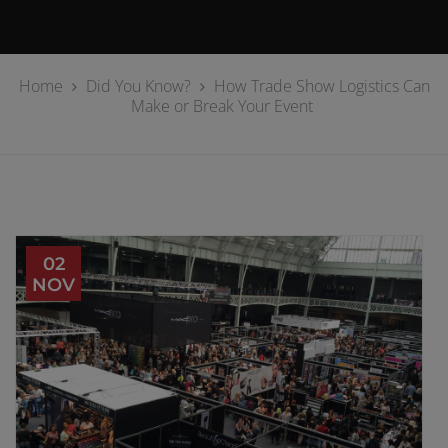
Home
Did You Know?
How Trade Show Logistics Can
Make or Break Your Event
02
NOV