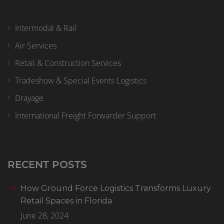
Intermodal & Rail
Air Services
Retail & Construction Services
Tradeshow & Special Events Logistics
Drayage
International Freight Forwarder Support
RECENT POSTS
How Ground Force Logistics Transforms Luxury
Retail Spaces in Florida
June 28, 2024