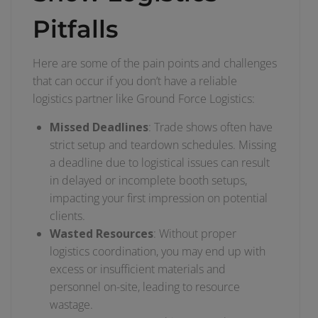
Pitfalls
Here are some of the pain points and challenges
that can occur if you don’t have a reliable
logistics partner like Ground Force Logistics:
Missed Deadlines
: Trade shows often have
strict setup and teardown schedules. Missing
a deadline due to logistical issues can result
in delayed or incomplete booth setups,
impacting your first impression on potential
clients.
Wasted Resources
: Without proper
logistics coordination, you may end up with
excess or insufficient materials and
personnel on-site, leading to resource
wastage.