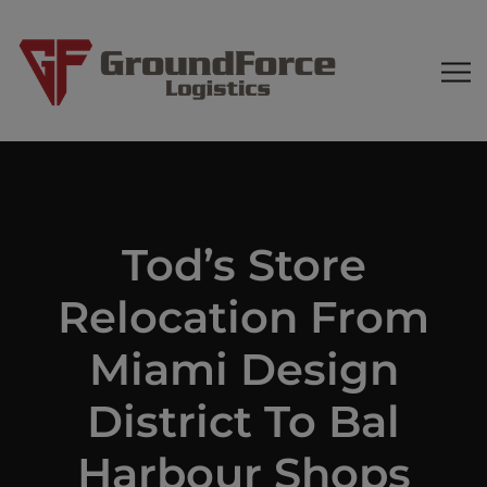
Tod’s Store
Relocation From
Miami Design
District To Bal
Harbour Shops