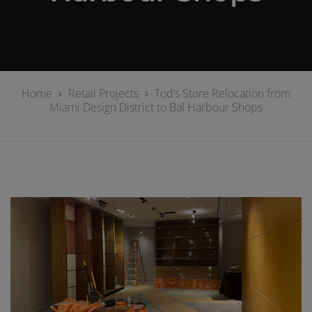
Home
Retail Projects
Tod’s Store Relocation from
Miami Design District to Bal Harbour Shops