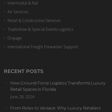
Intermodal & Rail
Air Services
Retail & Construction Services
Tradeshow & Special Events Logistics
Drayage
International Freight Forwarder Support
RECENT POSTS
How Ground Force Logistics Transforms Luxury
Retail Spaces in Florida
June 28, 2024
From Rolex to Versace: Why Luxury Retailers