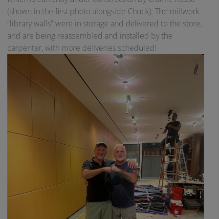
(shown in the first photo alongside Chuck). The millwork
“library walls” were in storage and delivered to the store,
and are being reassembled and installed by the
carpenter, with more deliveries scheduled!