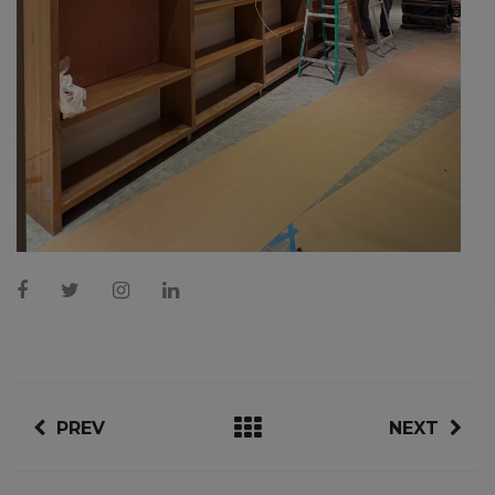
PREV
NEXT