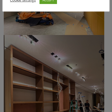
Cookie settings