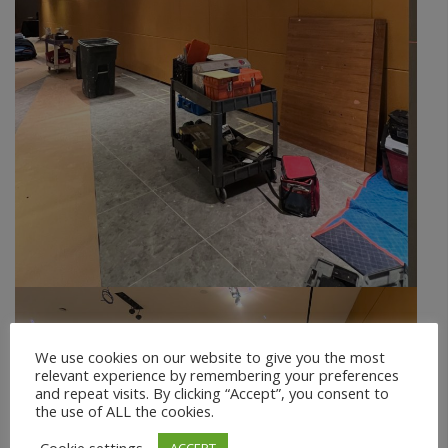
We use cookies on our website to give you the most
relevant experience by remembering your preferences
and repeat visits. By clicking “Accept”, you consent to
the use of ALL the cookies.
ACCEPT