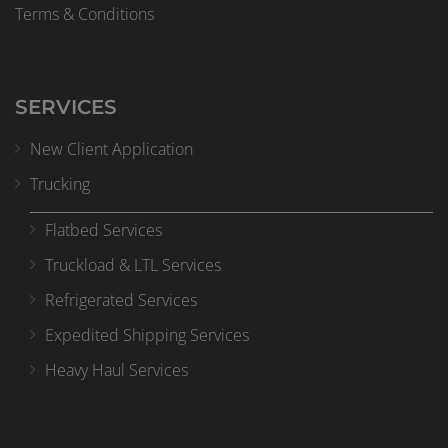
Terms & Conditions
SERVICES
New Client Application
Trucking
Flatbed Services
Truckload & LTL Services
Refrigerated Services
Expedited Shipping Services
Heavy Haul Services