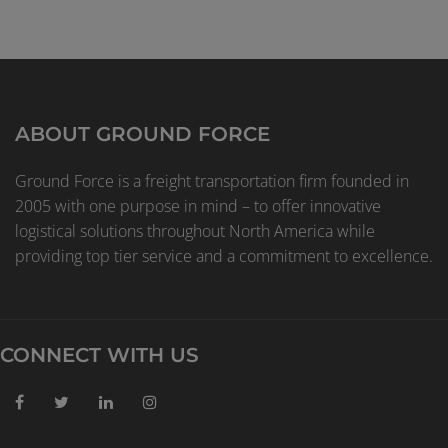
ABOUT GROUND FORCE
Ground Force is a freight transportation firm founded in
2005 with one purpose in mind – to offer innovative
logistical solutions throughout North America while
providing top tier service and a commitment to excellence.
CONNECT WITH US