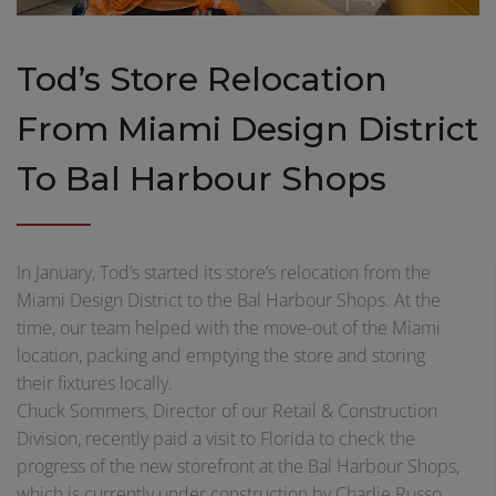
Tod’s Store Relocation
From Miami Design District
To Bal Harbour Shops
In January, Tod’s started its store’s relocation from the
Miami Design District to the Bal Harbour Shops. At the
time, our team helped with the move-out of the Miami
location, packing and emptying the store and storing
their fixtures locally.
Chuck Sommers, Director of our Retail & Construction
Division, recently paid a visit to Florida to check the
progress of the new storefront at the Bal Harbour Shops,
which is currently under construction by Charlie Russo