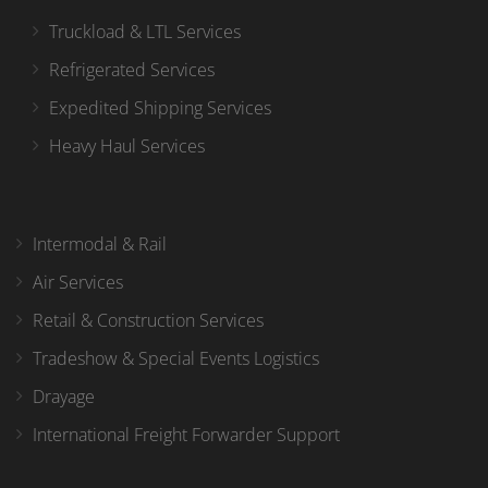
Truckload & LTL Services
Refrigerated Services
Expedited Shipping Services
Heavy Haul Services
Intermodal & Rail
Air Services
Retail & Construction Services
Tradeshow & Special Events Logistics
Drayage
International Freight Forwarder Support