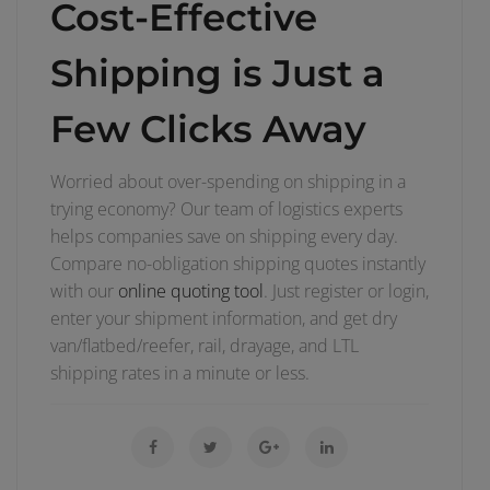
Cost-Effective
Shipping is Just a
Few Clicks Away
Worried about over-spending on shipping in a
trying economy? Our team of logistics experts
helps companies save on shipping every day.
Compare no-obligation shipping quotes instantly
with our
online quoting tool
. Just register or login,
enter your shipment information, and get dry
van/flatbed/reefer, rail, drayage, and LTL
shipping rates in a minute or less.