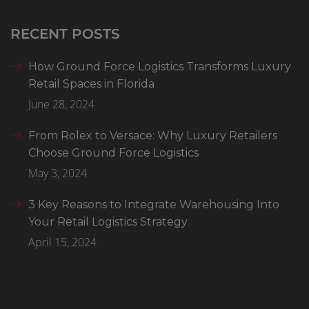
RECENT POSTS
How Ground Force Logistics Transforms Luxury
Retail Spaces in Florida
June 28, 2024
From Rolex to Versace: Why Luxury Retailers
Choose Ground Force Logistics
May 3, 2024
3 Key Reasons to Integrate Warehousing Into
Your Retail Logistics Strategy
April 15, 2024