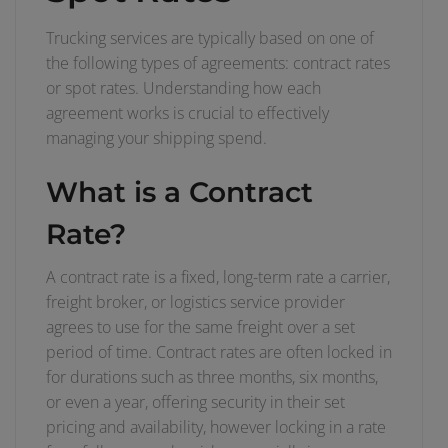
Trucking services are typically based on one of
the following types of agreements: contract rates
or spot rates. Understanding how each
agreement works is crucial to effectively
managing your shipping spend.
What is a Contract
Rate?
A contract rate is a fixed, long-term rate a carrier,
freight broker, or logistics service provider
agrees to use for the same freight over a set
period of time. Contract rates are often locked in
for durations such as three months, six months,
or even a year, offering security in their set
pricing and availability, however locking in a rate