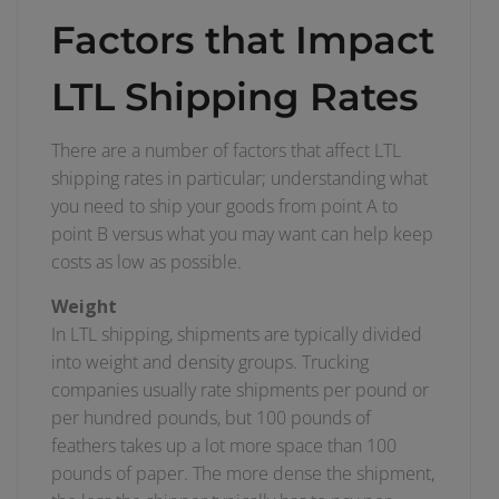
Factors that Impact
LTL Shipping Rates
There are a number of factors that affect LTL
shipping rates in particular; understanding what
you need to ship your goods from point A to
point B versus what you may want can help keep
costs as low as possible.
Weight
In LTL shipping, shipments are typically divided
into weight and density groups. Trucking
companies usually rate shipments per pound or
per hundred pounds, but 100 pounds of
feathers takes up a lot more space than 100
pounds of paper. The more dense the shipment,