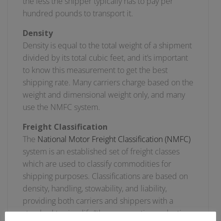
the less the shipper typically has to pay per
hundred pounds to transport it.
Density
Density is equal to the total weight of a shipment
divided by its total cubic feet, and it’s important
to know this measurement to get the best
shipping rate. Many carriers charge based on the
weight and dimensional weight only, and many
use the NMFC system.
Freight Classification
The
National Motor Freight Classification (NMFC)
system is an established set of freight classes
which are used to classify commodities for
shipping purposes. Classifications are based on
density, handling, stowability, and liability,
providing both carriers and shippers with a
standard to simplify “the comparative evaluation