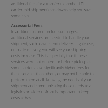
additional fees for a transfer to another LTL
carrier mid-shipment) can always help you save
some coin.
Accessorial Fees
In addition to common fuel surcharges, if
additional services are needed to handle your
shipment, such as weekend delivery, liftgate use,
or inside delivery, you will see your shipping
costs increase. This is especially true if these
services were not quoted for before pick up as
some carriers have significantly higher fees for
these services than others, or may not be able to
perform them at all. Knowing the needs of your
shipment and communicating those needs to a
logistics provider upfront is important to keep
costs at bay.