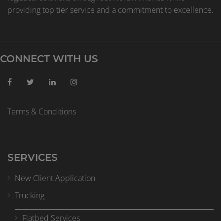
providing top tier service and a commitment to excellence.
CONNECT WITH US
Terms & Conditions
SERVICES
New Client Application
Trucking
Flatbed Services