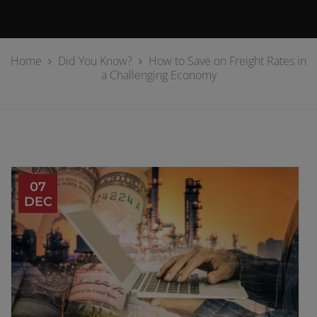
Home
Did You Know?
How to Save on Freight Rates in
a Challenging Economy
07
DEC