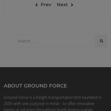
Prev
Next
ABOUT GROUND FORCE
Ground Force is a freight transportation firm founded in
2005 with one purpose in mind – to offer innovative
logistical solutions throughout North America while