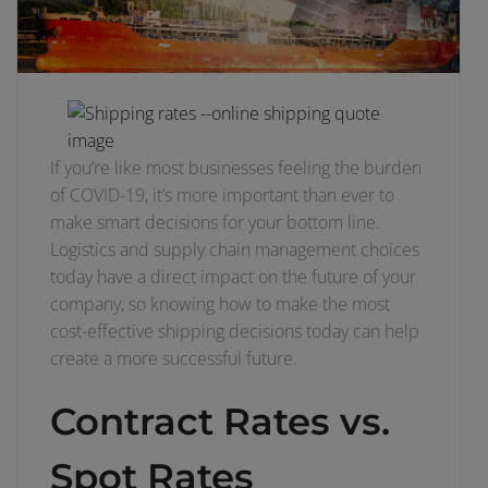
If you’re like most businesses feeling the burden
of COVID-19, it’s more important than ever to
make smart decisions for your bottom line.
Logistics and supply chain management choices
today have a direct impact on the future of your
company, so knowing how to make the most
cost-effective shipping decisions today can help
create a more successful future.
Contract Rates vs.
Spot Rates