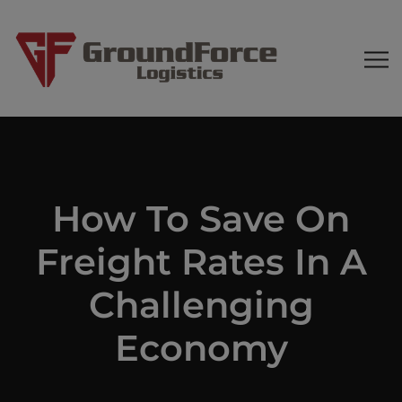
How To Save On
Freight Rates In A
Challenging
Economy