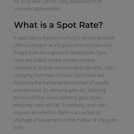
for a full year can be risky, especially in an
unpredictable market.
What is a Spot Rate?
A spot rate is the price a freight service provider
offers a shipper at any given time to move their
freight from its origin to its destination. Spot
rates are based on the current market
conditions, so they are incredibly dynamic, often
changing from hour-to-hour. Spot rates are
driven by the fundamental concept of supply
and demand. As demand goes up, shipping
prices will rise; when demand goes down,
shipping costs will fall. Essentially, spot rates
depend on whether there is an excess or
shortage of equipment in the market at any given
time.