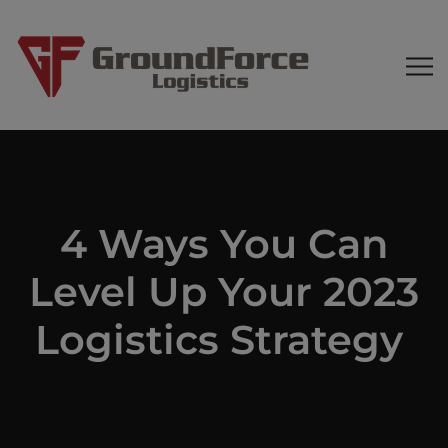
4 Ways You Can
Level Up Your 2023
Logistics Strategy