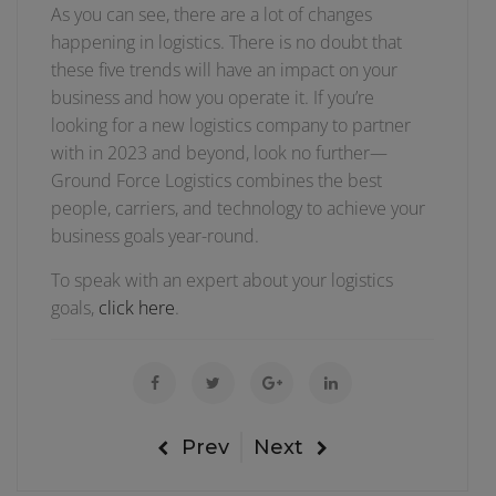
As you can see, there are a lot of changes
happening in logistics. There is no doubt that
these five trends will have an impact on your
business and how you operate it. If you’re
looking for a new logistics company to partner
with in 2023 and beyond, look no further—
Ground Force Logistics combines the best
people, carriers, and technology to achieve your
business goals year-round.
To speak with an expert about your logistics
goals,
click here
.
Prev
Next