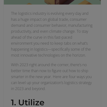
The logistics industry is evolving every day and
has a huge impact on global trade, consumer
demand and consumer behavior, manufacturing
productivity, and even climate change. To stay
ahead of the curve in this fast-paced
environment you need to keep tabs on what’s
happening in logistics—specifically some of the
most innovative technologies on the horizon.
With 2023 right around the corner, there’s no
better time than now to figure out how to ship
smarter in the new year. Here are four ways you
can level up your organization’s logistics strategy
in 2023 and beyond.
1. Utilize