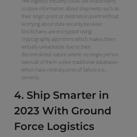
The logistics industry could use blockchains
to store information about shipments such as
their origin point or destination point without
worrying about data security because
blockchains are encrypted using
cryptography algorithms which makes them
virtually unhackable due to their
decentralized nature where no single person
owns all of them unlike traditional databases
which have central points of failure (i.e.,
servers).
4. Ship Smarter in
2023 With Ground
Force Logistics