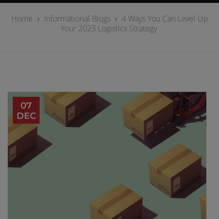
Home
Informational Blogs
4 Ways You Can Level Up
Your 2023 Logistics Strategy
07
DEC