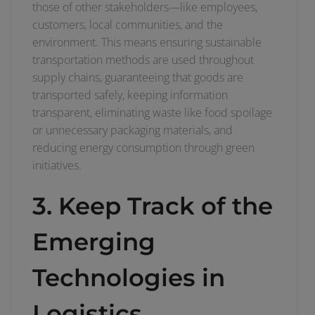
those of other stakeholders—like employees,
customers, local communities, and the
environment. This means ensuring sustainable
transportation methods are used throughout
supply chains, guaranteeing that goods are
transported safely, keeping information
transparent, eliminating waste like food spoilage
or unnecessary packaging materials, and
reducing energy consumption through green
initiatives.
3. Keep Track of the
Emerging
Technologies in
Logistics