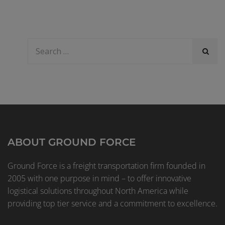
ABOUT GROUND FORCE
Ground Force is a freight transportation firm founded in
2005 with one purpose in mind – to offer innovative
logistical solutions throughout North America while
providing top tier service and a commitment to excellence.