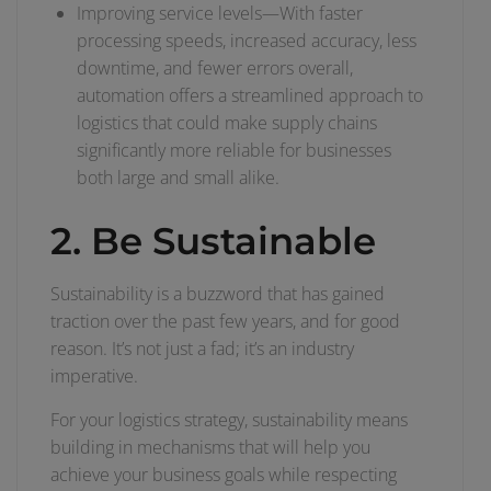
Improving service levels—With faster
processing speeds, increased accuracy, less
downtime, and fewer errors overall,
automation offers a streamlined approach to
logistics that could make supply chains
significantly more reliable for businesses
both large and small alike.
2. Be Sustainable
Sustainability is a buzzword that has gained
traction over the past few years, and for good
reason. It’s not just a fad; it’s an industry
imperative.
For your logistics strategy, sustainability means
building in mechanisms that will help you
achieve your business goals while respecting