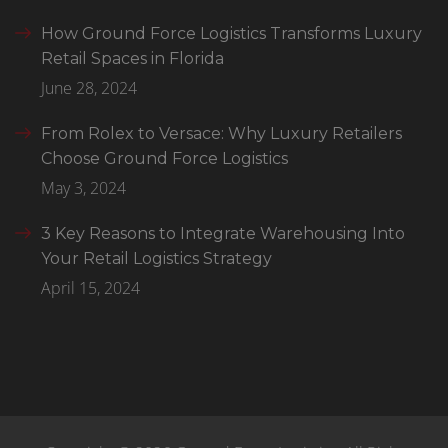
How Ground Force Logistics Transforms Luxury
Retail Spaces in Florida
June 28, 2024
From Rolex to Versace: Why Luxury Retailers
Choose Ground Force Logistics
May 3, 2024
3 Key Reasons to Integrate Warehousing Into
Your Retail Logistics Strategy
April 15, 2024