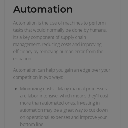
Automation
Automation is the use of machines to perform
tasks that would normally be done by humans.
It’s a key component of supply chain
management, reducing costs and improving
efficiency by removing human error from the
equation.
Automation can help you gain an edge over your
competition in two ways:
Minimizing costs—Many manual processes
are labor-intensive, which means they’ll cost
more than automated ones. Investing in
automation may be a great way to cut down
on operational expenses and improve your
bottom line.