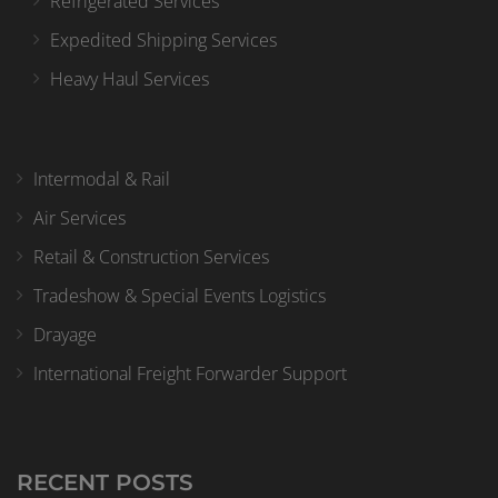
Refrigerated Services
Expedited Shipping Services
Heavy Haul Services
Intermodal & Rail
Air Services
Retail & Construction Services
Tradeshow & Special Events Logistics
Drayage
International Freight Forwarder Support
RECENT POSTS