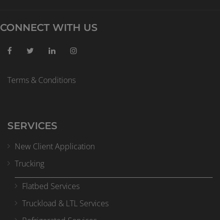
CONNECT WITH US
Terms & Conditions
SERVICES
New Client Application
Trucking
Flatbed Services
Truckload & LTL Services