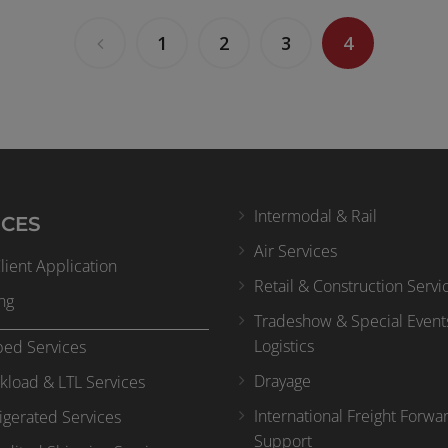
1
2
3
4
Intermodal & Rail
ICES
Air Services
ient Application
Retail & Construction Servi
ng
Tradeshow & Special Event
Logistics
bed Services
Drayage
kload & LTL Services
International Freight Forwa
igerated Services
Support