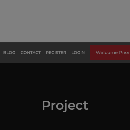
Welcome Priori
BLOG
CONTACT
REGISTER
LOGIN
Project