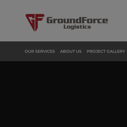
OUR SERVICES
ABOUT US
PROJECT GALLERY