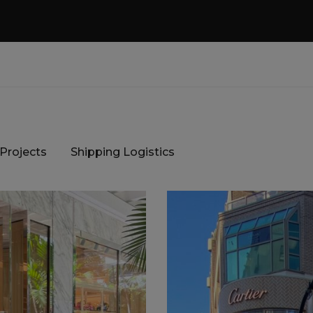
 Projects
Shipping Logistics