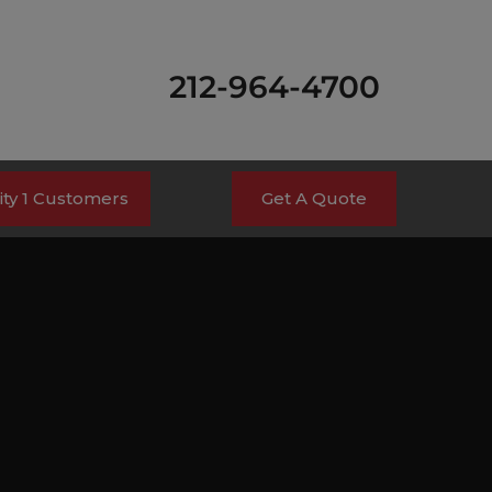
212-964-4700
ty 1 Customers
Get A Quote