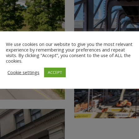
We use cookies on our website to give you the most relevant
experience by remembering your preferences and repeat
visits. By clicking “Accept”, you consent to the use of ALL the
cookies.
Cookie settings
ACCEPT