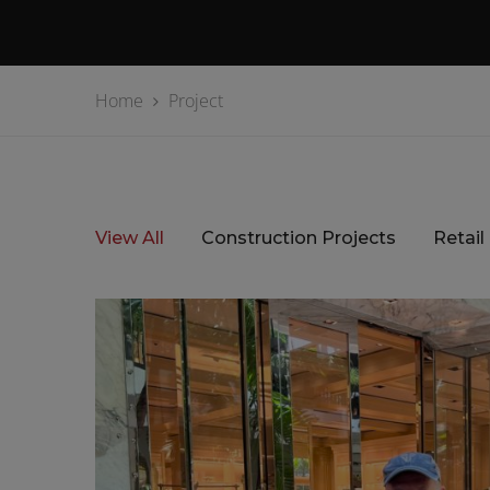
Home
Project
View All
Construction Projects
Retail