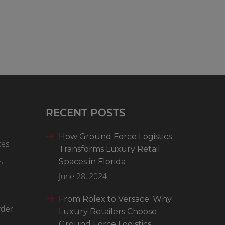
RECENT POSTS
How Ground Force Logistics
ces
Transforms Luxury Retail
s
Spaces in Florida
June 28, 2024
From Rolex to Versace: Why
rder
Luxury Retailers Choose
Ground Force Logistics