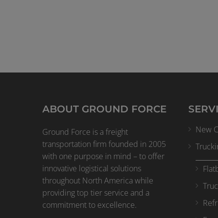
ABOUT GROUND FORCE
SERV
New Cl
Ground Force is a freight
transportation firm founded in 2005
Trucki
with one purpose in mind – to offer
innovative logistical solutions
Flat
throughout North America while
Truc
providing top tier service and a
Refr
commitment to excellence.