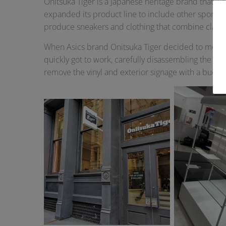
Onitsuka Tiger is a Japanese heritage brand that wa
expanded its product line to include other sports s
produce sneakers and clothing that combine class
When Asics brand Onitsuka Tiger decided to move ou
quickly got to work, carefully disassembling the R
remove the vinyl and exterior signage with a bucket