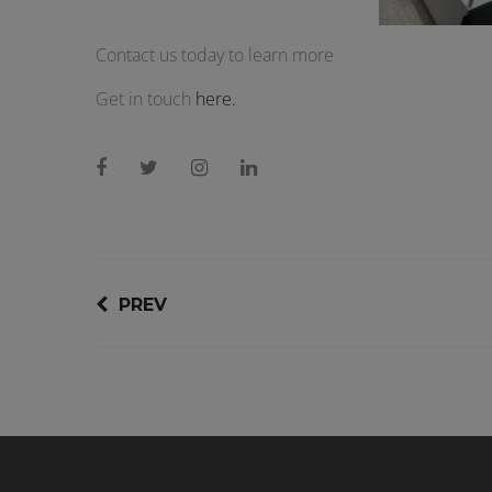
Contact us today to learn more
Get in touch
here.
PREV