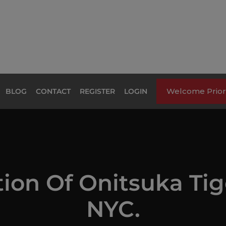
Welcome Priori
BLOG
CONTACT
REGISTER
LOGIN
tion Of Onitsuka Ti
NYC.