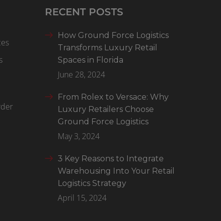
RECENT POSTS
How Ground Force Logistics
ces
Transforms Luxury Retail
s
Spaces in Florida
June 28, 2024
From Rolex to Versace: Why
rder
Luxury Retailers Choose
Ground Force Logistics
May 3, 2024
3 Key Reasons to Integrate
Warehousing Into Your Retail
Logistics Strategy
April 15, 2024