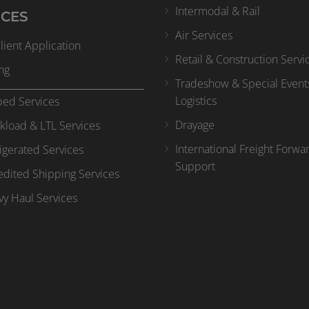
Intermodal & Rail
ICES
Air Services
ient Application
Retail & Construction Servi
ng
Tradeshow & Special Event
Logistics
bed Services
Drayage
kload & LTL Services
International Freight Forwa
igerated Services
Support
dited Shipping Services
y Haul Services