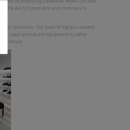
started by producing basketball shoes, but later
y of the Asics Corporation and continues to
 for assistance. Our team of logistics experts
e. We used specialized equipment to safely
next tenant.