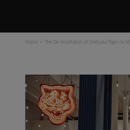
Home
The De Installation of Onitsuka Tiger on 