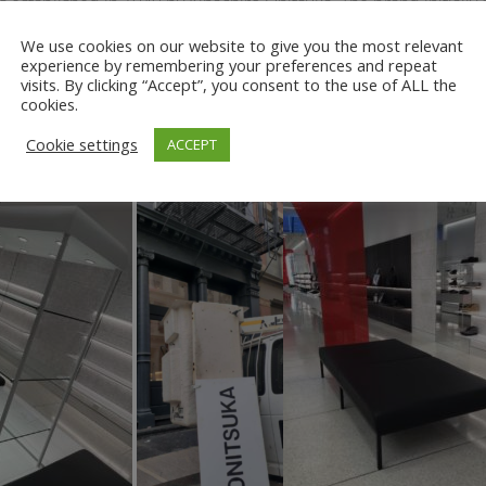
s established in 1949 by Kihachiro Onitsuka. The brand initially 
hoes and lifestyle footwear.
Today, Onitsuka Tiger is a subsidiar
We use cookies on our website to give you the most relevant
ic design elements with modern technology.
experience by remembering your preferences and repeat
visits. By clicking “Accept”, you consent to the use of ALL the
t of their space on Mercer in NYC, they turned to Ground Force
cookies.
ed Archways and moving all fixtures and shelving out of the spac
Cookie settings
ACCEPT
 truck, ensuring that the space was left clean and ready for the 