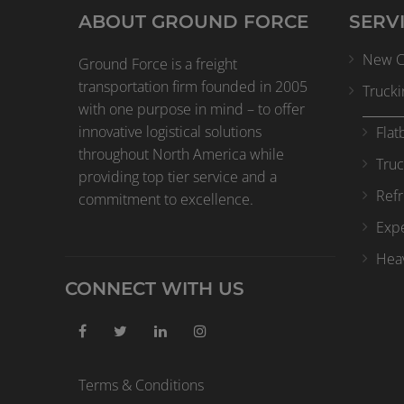
ABOUT GROUND FORCE
SERV
New Cl
Ground Force is a freight
transportation firm founded in 2005
Trucki
with one purpose in mind – to offer
innovative logistical solutions
Flat
throughout North America while
Truc
providing top tier service and a
Refr
commitment to excellence.
Expe
Heav
CONNECT WITH US
Terms & Conditions