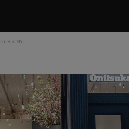
Mercer in NYC.