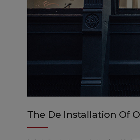
The De Installation Of 