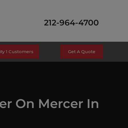
212-964-4700
ty 1 Customers
Get A Quote
ger On Mercer In