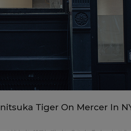
Onitsuka Tiger On Mercer In N