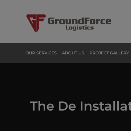
OUR SERVICES
ABOUT US
PROJECT GALLERY
The De Installa