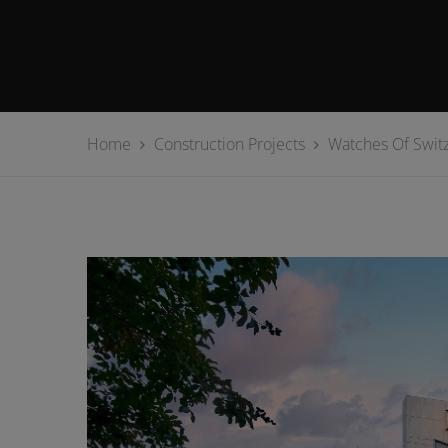
Home
Construction Projects
Watches Of Switz