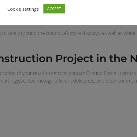
d South to Atlanta, Georgia’s Lenox Square Mall for a refresh o
Cookie settings
ACCEPT
 team was responsible for receiving multiple containers and sev
-hours deliveries to Lenox Square Mall due to the size of the cra
 to safely ground the boutique’s store displays, as well as white 
nstruction Project in the
ocation of your retail storefront, contact Ground Force Logistics
smart logistics technology, efficient deliveries, and clear commu