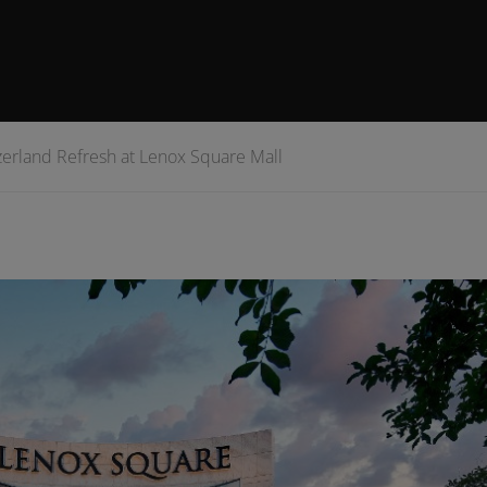
erland Refresh at Lenox Square Mall