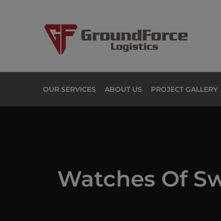
OUR SERVICES
ABOUT US
PROJECT GALLERY
Watches Of Sw