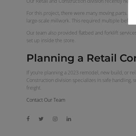
Our Retail and Construction division recently heade
For this project, there were many moving parts. Our
large-scale millwork. This required multiple before
Our team also provided flatbed and forklift services
set up inside the store.
Planning a Retail Co
If you’re planning a 2023 remodel, new build, or rel
Construction division specializes in safe handling, 
freight.
Contact Our Team