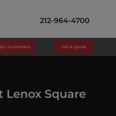
212-964-4700
ty 1 Customers
Get A Quote
t Lenox Square