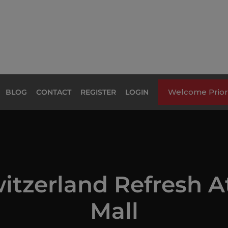
Welcome Priori
BLOG
CONTACT
REGISTER
LOGIN
itzerland Refresh A
Mall