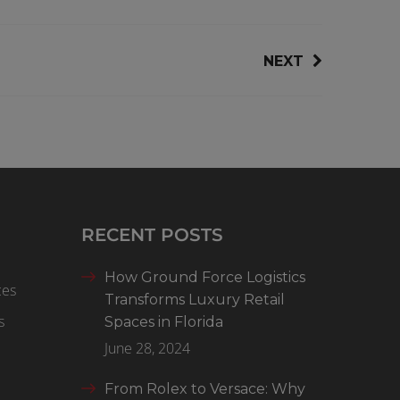
NEXT
RECENT POSTS
How Ground Force Logistics
ces
Transforms Luxury Retail
s
Spaces in Florida
June 28, 2024
From Rolex to Versace: Why