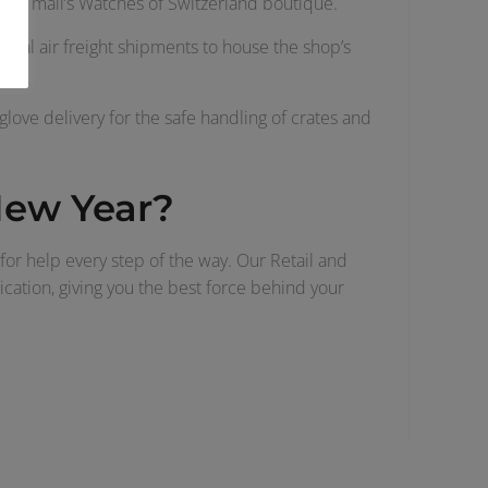
f the mall’s Watches of Switzerland boutique.
eral air freight shipments to house the shop’s
tes.
glove delivery for the safe handling of crates and
 New Year?
 for help every step of the way. Our Retail and
nication, giving you the best force behind your