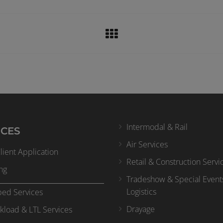
Intermodal & Rail
ICES
Air Services
ient Application
Retail & Construction Servi
ng
Tradeshow & Special Event
Logistics
bed Services
Drayage
kload & LTL Services