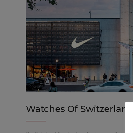
Watches Of Switzerland