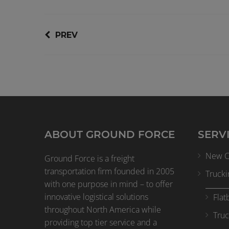
PREV
ABOUT GROUND FORCE
SERV
New Cl
Ground Force is a freight
transportation firm founded in 2005
Trucki
with one purpose in mind – to offer
innovative logistical solutions
Flat
throughout North America while
Truc
providing top tier service and a