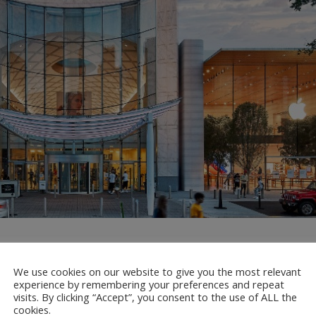
 Refresh At Lenox Square Mal
We use cookies on our website to give you the most relevant
experience by remembering your preferences and repeat
visits. By clicking “Accept”, you consent to the use of ALL the
cookies.